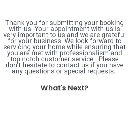
Thank you for submitting your booking
with us. Your appointment with us is
very important to us and we are grateful
for your business. We look forward to
servicing your home while ensuring that
you are met with professionalism and
top notch customer service . Please
don’t hesitate to contact us if you have
any questions or special requests.
What's Next?