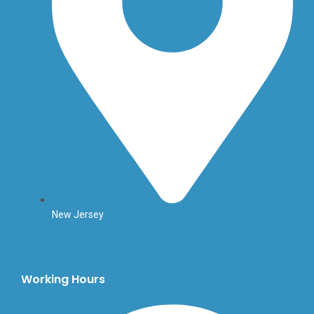
New Jersey
Working Hours