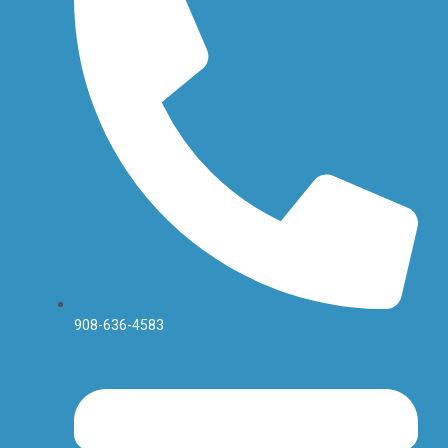
f
908-636-4583