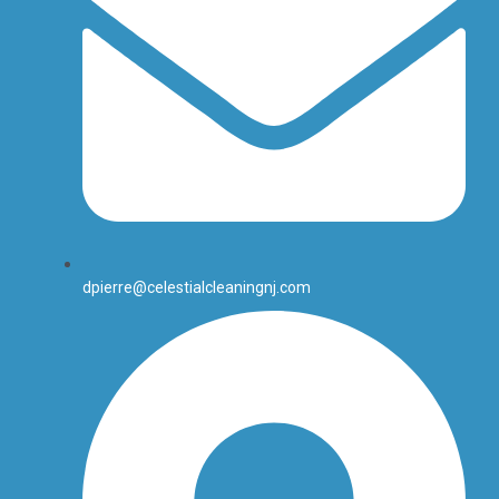
dpierre@celestialcleaningnj.com