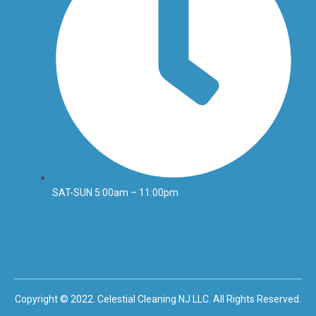
SAT-SUN 5:00am – 11:00pm
Copyright © 2022. Celestial Cleaning NJ LLC. All Rights Reserved.