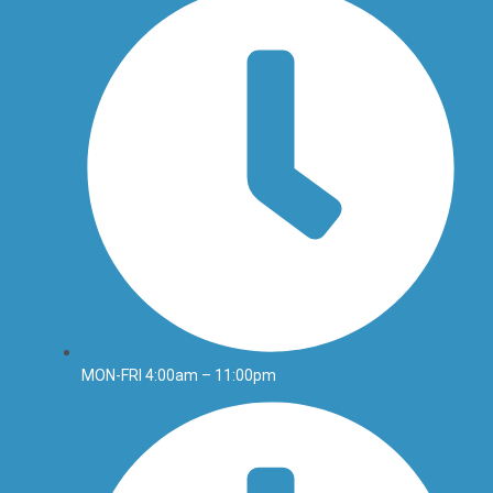
MON-FRI 4:00am – 11:00pm