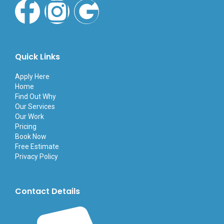
F
I
G
a
n
o
c
s
o
Quick Links
e
t
g
Apply Here
Home
Find Out Why
b
a
l
Our Services
Our Work
o
g
e
Pricing
Book Now
Free Estimate
o
r
Privacy Policy
k
a
Contact Details
-
m