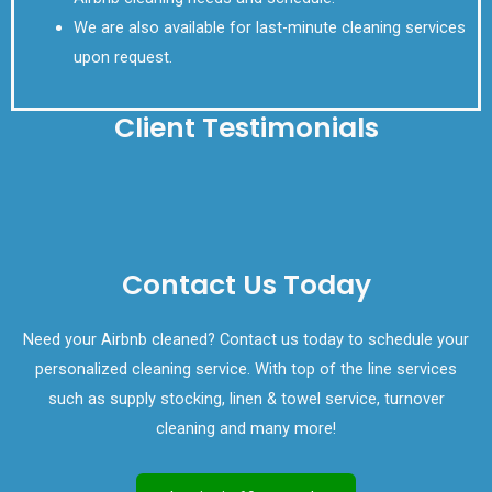
We are also available for last-minute cleaning services
upon request.
Client Testimonials
Contact Us Today
Need your Airbnb cleaned? Contact us today to schedule your
personalized cleaning service. With top of the line services
such as supply stocking, linen & towel service, turnover
cleaning and many more!