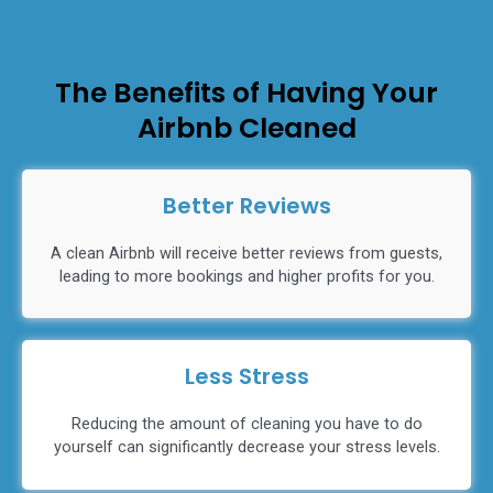
The Benefits of Having Your
Airbnb Cleaned
Better Reviews
A clean Airbnb will receive better reviews from guests,
leading to more bookings and higher profits for you.
Less Stress
Reducing the amount of cleaning you have to do
yourself can significantly decrease your stress levels.