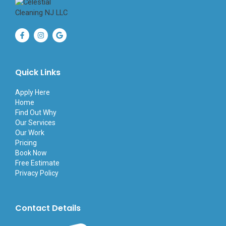
F
I
G
a
n
o
c
s
o
e
t
g
b
a
l
o
g
e
Quick Links
o
r
k
a
-
m
Apply Here
f
Home
Find Out Why
Our Services
Our Work
Pricing
Book Now
Free Estimate
Privacy Policy
Contact Details