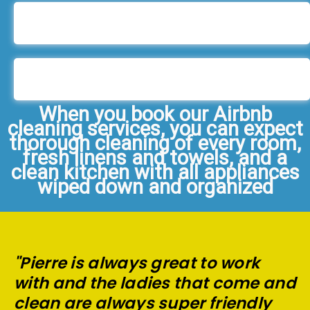
When you book our Airbnb
cleaning services, you can expect
thorough cleaning of every room,
fresh linens and towels, and a
clean kitchen with all appliances
wiped down and organized
"Pierre is always great to work
with and the ladies that come and
clean are always super friendly