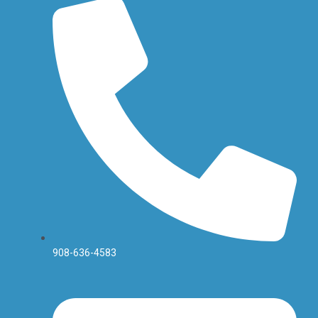
908-636-4583