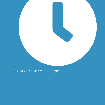
SAT-SUN 5:00am – 11:00pm