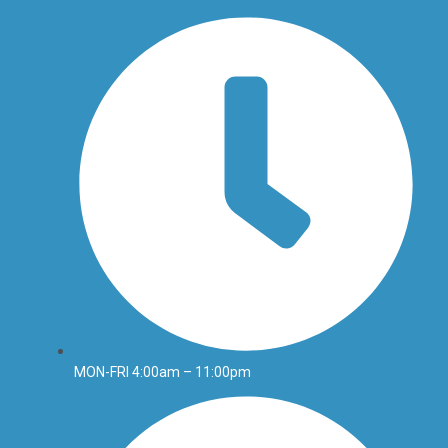
MON-FRI 4:00am – 11:00pm