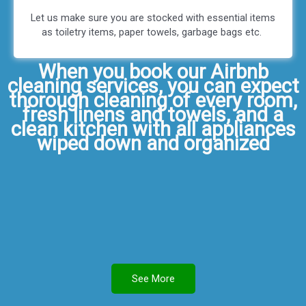
Let us make sure you are stocked with essential items
as toiletry items, paper towels, garbage bags etc.
When you book our Airbnb
cleaning services, you can expect
thorough cleaning of every room,
fresh linens and towels, and a
clean kitchen with all appliances
wiped down and organized
See More