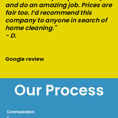
and do an amazing job. Prices are
fair too. I’d recommend this
company to anyone in search of
home cleaning."
- D.
Google review
Our Process
Communication
0