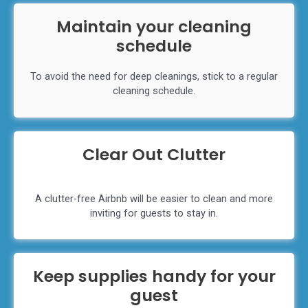
Maintain your cleaning
schedule
To avoid the need for deep cleanings, stick to a regular
cleaning schedule.
Clear Out Clutter
A clutter-free Airbnb will be easier to clean and more
inviting for guests to stay in.
Keep supplies handy for your
guest