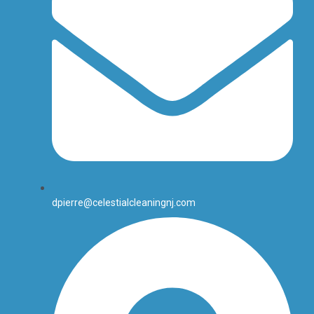
dpierre@celestialcleaningnj.com