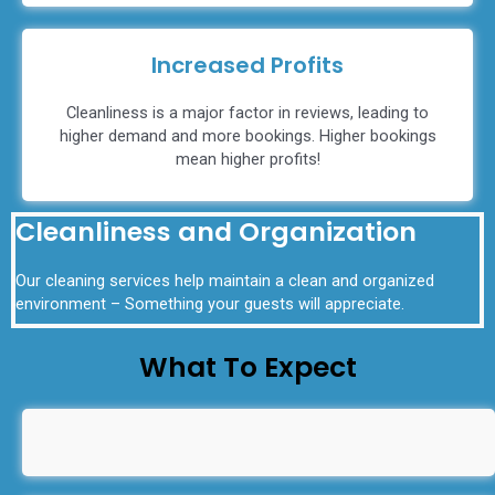
Increased Profits
Cleanliness is a major factor in reviews, leading to
higher demand and more bookings. Higher bookings
mean higher profits!
Cleanliness and Organization
Our cleaning services help maintain a clean and organized
environment – Something your guests will appreciate.
What To Expect