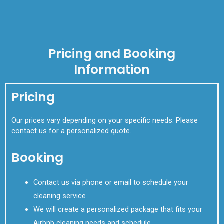
Pricing and Booking
Information
Pricing
Our prices vary depending on your specific needs. Please
contact us for a personalized quote.
Booking
Contact us via phone or email to schedule your
cleaning service
We will create a personalized package that fits your
Airbnb cleaning needs and schedule.