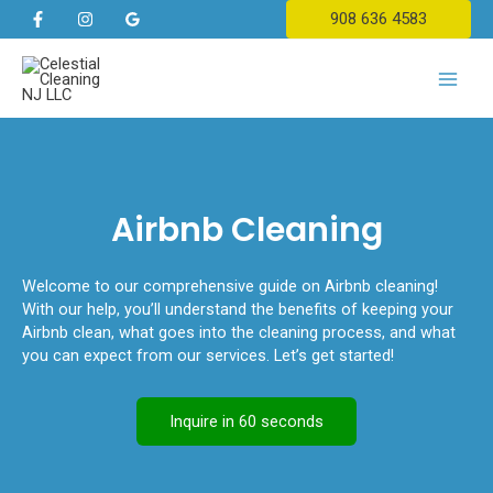
Skip
908 636 4583
to
content
Main
Men
Airbnb Cleaning
Welcome to our comprehensive guide on Airbnb cleaning!
With our help, you’ll understand the benefits of keeping your
Airbnb clean, what goes into the cleaning process, and what
you can expect from our services. Let’s get started!
Inquire in 60 seconds