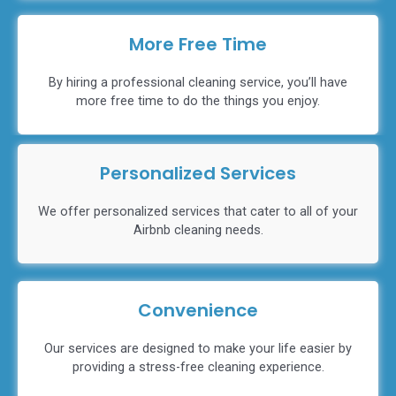
More Free Time
By hiring a professional cleaning service, you’ll have
more free time to do the things you enjoy.
Personalized Services
We offer personalized services that cater to all of your
Airbnb cleaning needs.
Convenience
Our services are designed to make your life easier by
providing a stress-free cleaning experience.