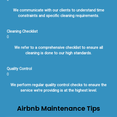
We communicate with our clients to understand time
constraints and specific cleaning requirements.
Cleaning Checklist
0
We refer to a comprehensive checklist to ensure all
cleaning is done to our high standards.
Quality Control
0
We perform regular quality control checks to ensure the
service we’re providing is at the highest level.
Airbnb Maintenance Tips