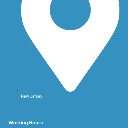
New Jersey
Working Hours